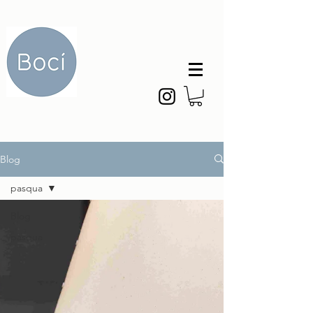
Blog
pasqua
Blog
pasqua